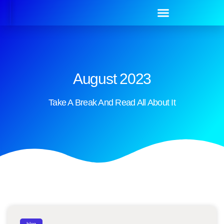
August 2023
Take A Break And Read All About It