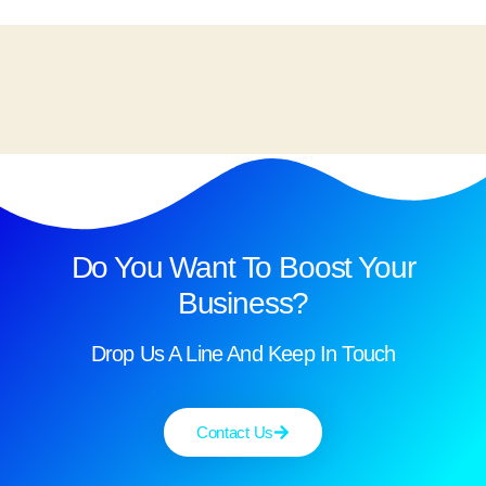
Do You Want To Boost Your
Business?
Drop Us A Line And Keep In Touch
Contact Us