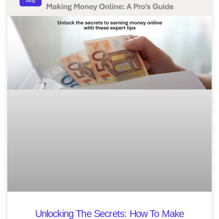
blog
Unlocking The Secrets: How To Make