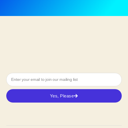
Yes, Please