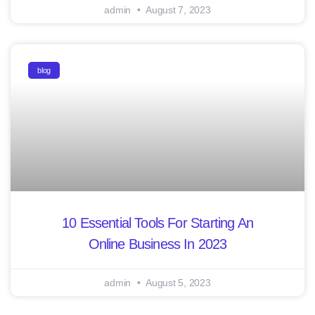
admin
August 7, 2023
blog
10 Essential Tools For Starting An
Online Business In 2023
admin
August 5, 2023