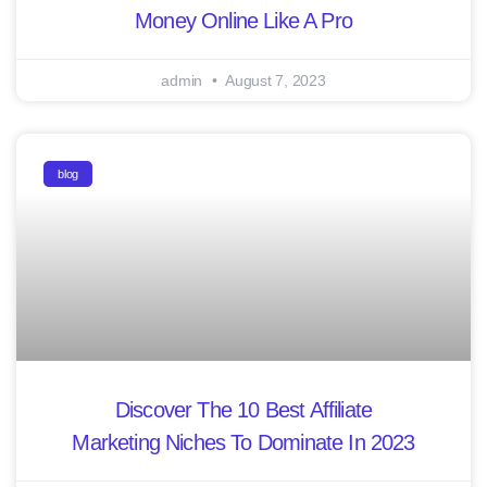
Money Online Like A Pro
admin
August 7, 2023
blog
Discover The 10 Best Affiliate
Marketing Niches To Dominate In 2023