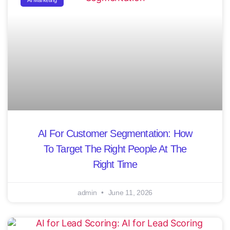
AI Marketing
AI For Customer Segmentation: How
To Target The Right People At The
Right Time
admin
June 11, 2026