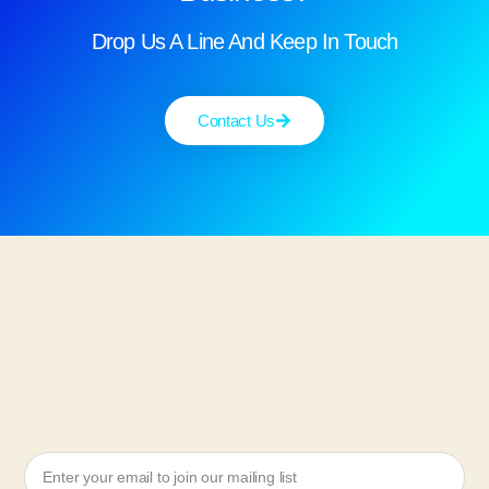
Drop Us A Line And Keep In Touch
Contact Us