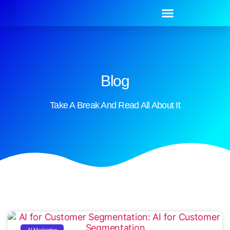
Blog
Take A Break And Read All About It