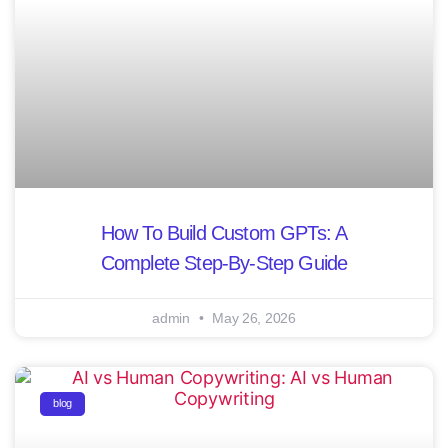
How To Build Custom GPTs: A
Complete Step-By-Step Guide
admin
May 26, 2026
blog