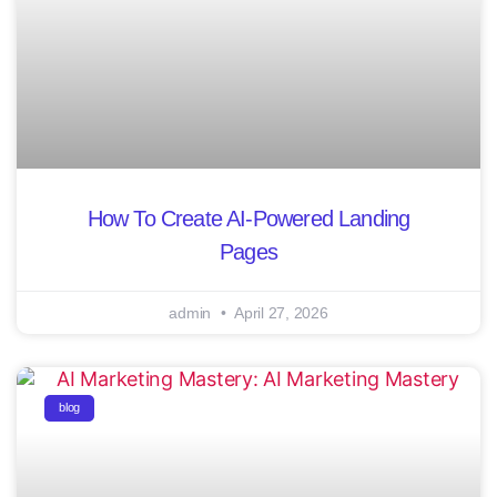
How To Create AI-Powered Landing
Pages
admin
April 27, 2026
blog