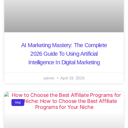
AI Marketing Mastery: The Complete
2026 Guide To Using Artificial
Intelligence In Digital Marketing
admin
April 19, 2026
blog