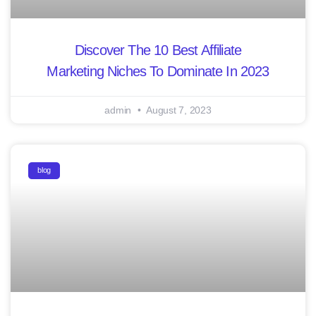
Discover The 10 Best Affiliate
Marketing Niches To Dominate In 2023
admin
August 7, 2023
blog