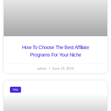
How To Choose The Best Affiliate
Programs For Your Niche
admin
June 19, 2024
blog