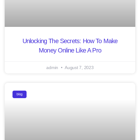
Unlocking The Secrets: How To Make
Money Online Like A Pro
admin
August 7, 2023
blog