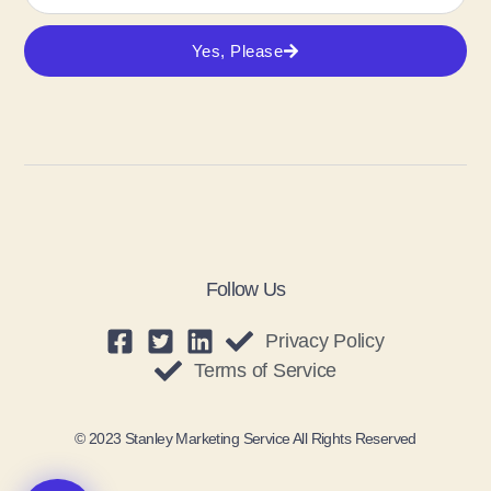
Yes, Please
Follow Us
Privacy Policy
Terms of Service
© 2023 Stanley Marketing Service All Rights Reserved