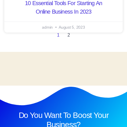
10 Essential Tools For Starting An
Online Business In 2023
admin
August 5, 2023
1
2
Do You Want To Boost Your
Business?