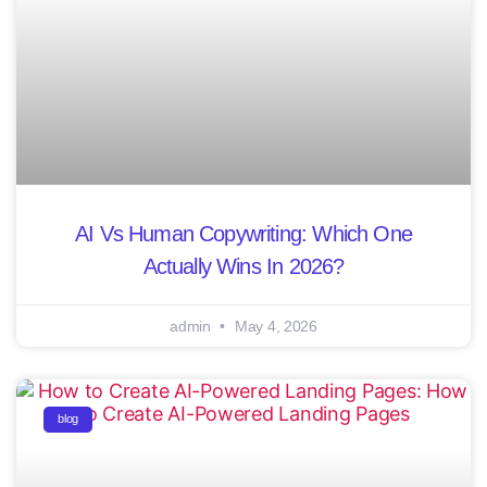
AI Vs Human Copywriting: Which One
Actually Wins In 2026?
admin
May 4, 2026
blog