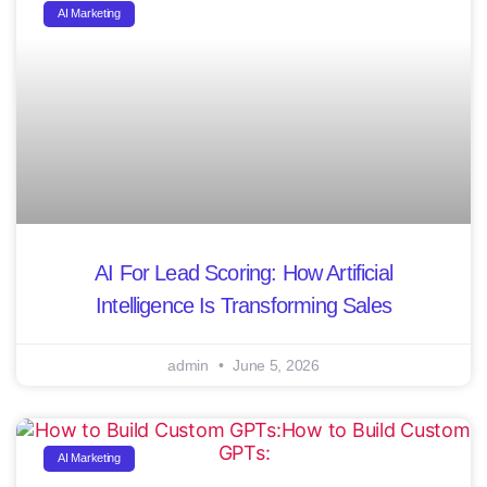
AI Marketing
AI For Lead Scoring: How Artificial
Intelligence Is Transforming Sales
admin
June 5, 2026
AI Marketing