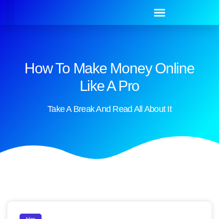
How To Make Money Online
Like A Pro
Take A Break And Read All About It