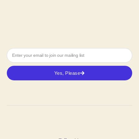
Yes, Please