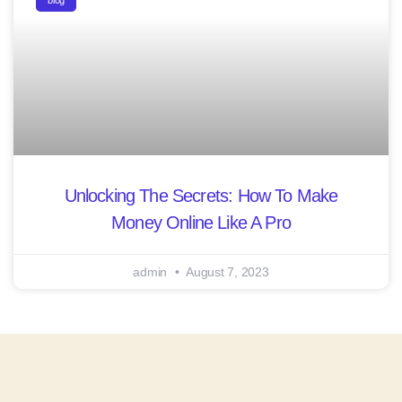
blog
Unlocking The Secrets: How To Make
Money Online Like A Pro
admin
August 7, 2023