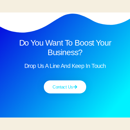
Do You Want To Boost Your
Business?
Drop Us A Line And Keep In Touch
Contact Us