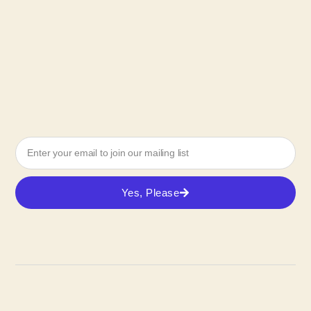
Yes, Please