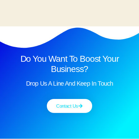
Do You Want To Boost Your
Business?
Drop Us A Line And Keep In Touch
Contact Us