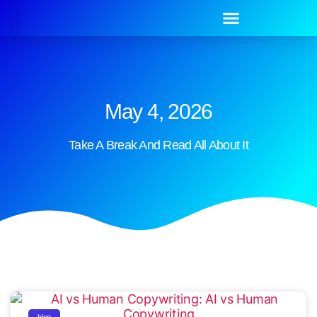
May 4, 2026
Take A Break And Read All About It