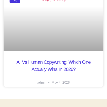
blog
AI Vs Human Copywriting: Which One
Actually Wins In 2026?
admin
May 4, 2026