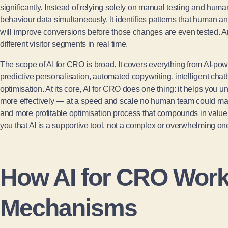
significantly. Instead of relying solely on manual testing and huma
behaviour data simultaneously. It identifies patterns that human a
will improve conversions before those changes are even tested. An
different visitor segments in real time.
The scope of AI for CRO is broad. It covers everything from AI-powe
predictive personalisation, automated copywriting, intelligent cha
optimisation. At its core, AI for CRO does one thing: it helps you 
more effectively — at a speed and scale no human team could match
and more profitable optimisation process that compounds in value a
you that AI is a supportive tool, not a complex or overwhelming on
How AI for CRO Work
Mechanisms