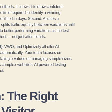
 methods. It allows it to draw confident
 time required to identify a winning
entified in days. Second, AI uses a
splits traffic equally between variations until
to better-performing variations as the test
st — not just after it ends.
), VWO, and Optimizely all offer AI-
s automatically. Your team focuses on
ulating p-values or managing sample sizes.
s complex websites, AI-powered testing
ot.
n: The Right
Visitor