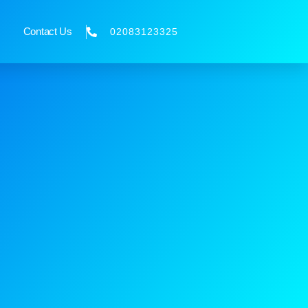
Contact Us
02083123325