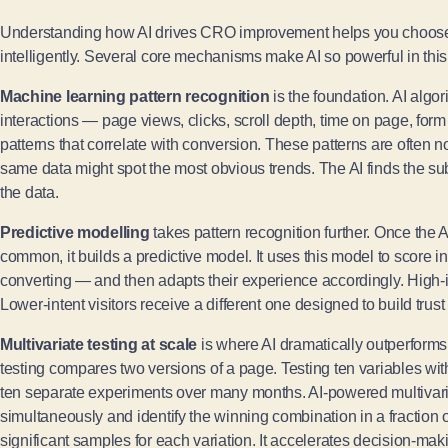
Understanding how AI drives CRO improvement helps you choose 
intelligently. Several core mechanisms make AI so powerful in this
Machine learning pattern recognition
is the foundation. AI algo
interactions — page views, clicks, scroll depth, time on page, form 
patterns that correlate with conversion. These patterns are often
same data might spot the most obvious trends. The AI finds the sub
the data.
Predictive modelling
takes pattern recognition further. Once the A
common, it builds a predictive model. It uses this model to score in
converting — and then adapts their experience accordingly. High-i
Lower-intent visitors receive a different one designed to build trus
Multivariate testing at scale
is where AI dramatically outperform
testing compares two versions of a page. Testing ten variables wit
ten separate experiments over many months. AI-powered multivaria
simultaneously and identify the winning combination in a fraction of
significant samples for each variation. It accelerates decision-maki