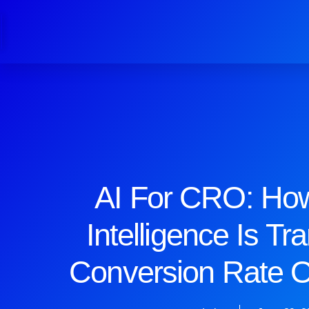
AI For CRO: How 
Intelligence Is Tr
Conversion Rate O