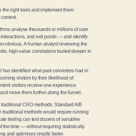
the right tools and implement them
 context.
rithms analyse thousands or millions of user
interactions, and exit points — and identify
 non-obvious. A human analyst reviewing the
tle, high-value correlations buried deeper in
I has identified what past converters had in
coming visitors by their likelihood of
ntent visitors receive one experience.
t and move them further along the funnel.
s traditional CRO methods. Standard A/B
h traditional methods would require running
te testing can test dozens of variables
 the time — without requiring statistically
ng and optimises results faster.