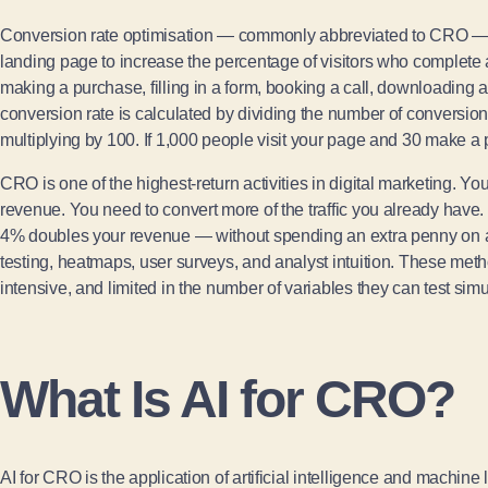
Conversion rate optimisation — commonly abbreviated to CRO — i
landing page to increase the percentage of visitors who complete 
making a purchase, filling in a form, booking a call, downloading a
conversion rate is calculated by dividing the number of conversions
multiplying by 100. If 1,000 people visit your page and 30 make a
CRO is one of the highest-return activities in digital marketing. Yo
revenue. You need to convert more of the traffic you already have
4% doubles your revenue — without spending an extra penny on ad
testing, heatmaps, user surveys, and analyst intuition. These meth
intensive, and limited in the number of variables they can test simu
What Is AI for CRO?
AI for CRO is the application of artificial intelligence and machin