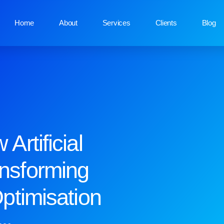
Home
About
Services
Clients
Blog
Artificial
ansforming
ptimisation