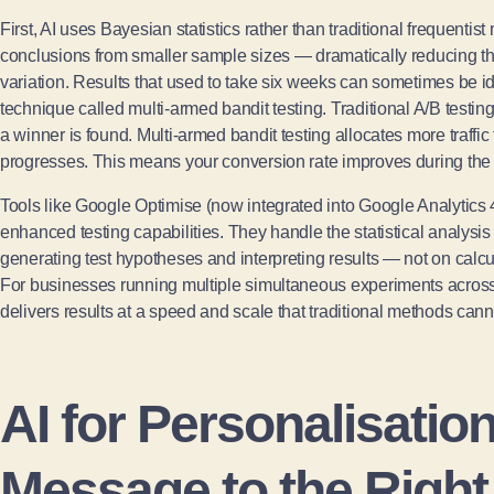
First, AI uses Bayesian statistics rather than traditional frequentist
conclusions from smaller sample sizes — dramatically reducing the
variation. Results that used to take six weeks can sometimes be id
technique called multi-armed bandit testing. Traditional A/B testing 
a winner is found. Multi-armed bandit testing allocates more traffic 
progresses. This means your conversion rate improves during the te
Tools like Google Optimise (now integrated into Google Analytics 4
enhanced testing capabilities. They handle the statistical analysi
generating test hypotheses and interpreting results — not on calc
For businesses running multiple simultaneous experiments acros
delivers results at a speed and scale that traditional methods cann
AI for Personalisatio
Message to the Right 