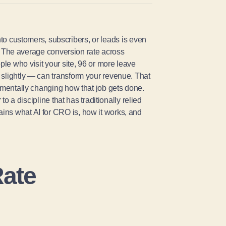
into customers, subscribers, or leads is even
rs. The average conversion rate across
le who visit your site, 96 or more leave
 slightly — can transform your revenue. That
mentally changing how that job gets done.
to a discipline that has traditionally relied
ins what AI for CRO is, how it works, and
Rate