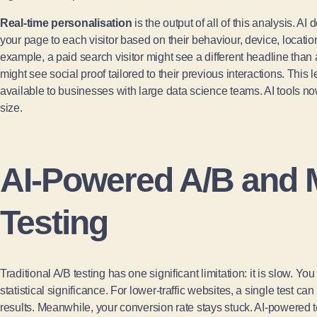
Real-time personalisation
is the output of all of this analysis. A
your page to each visitor based on their behaviour, device, location
example, a paid search visitor might see a different headline than a
might see social proof tailored to their previous interactions. This
available to businesses with large data science teams. AI tools n
size.
AI-Powered A/B and M
Testing
Traditional A/B testing has one significant limitation: it is slow. 
statistical significance. For lower-traffic websites, a single test c
results. Meanwhile, your conversion rate stays stuck. AI-powered t