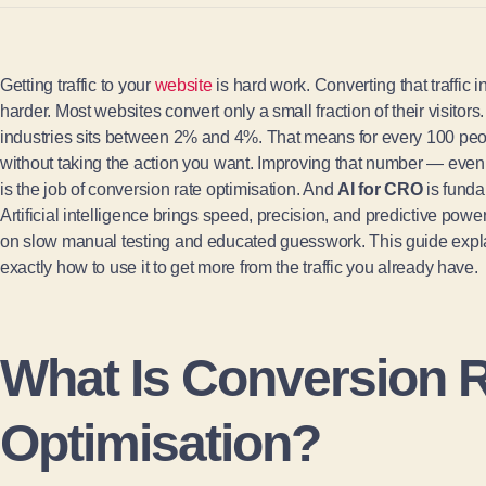
Getting traffic to your
website
is hard work. Converting that traffic 
harder. Most websites convert only a small fraction of their visito
industries sits between 2% and 4%. That means for every 100 peop
without taking the action you want. Improving that number — even
is the job of conversion rate optimisation. And
AI for CRO
is funda
Artificial intelligence brings speed, precision, and predictive power 
on slow manual testing and educated guesswork. This guide expla
exactly how to use it to get more from the traffic you already have.
What Is Conversion 
Optimisation?