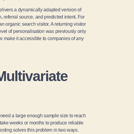
I delivers a dynamically adapted version of
, referral source, and predicted intent. For
n organic search visitor. A returning visitor
 level of personalisation was previously only
ow make it accessible to companies of any
ultivariate
You need a large enough sample size to reach
an take weeks or months to produce reliable
esting solves this problem in two ways.