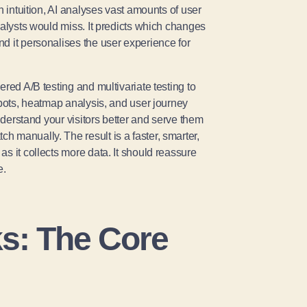
n intuition, AI analyses vast amounts of user
nalysts would miss. It predicts which changes
d it personalises the user experience for
red A/B testing and multivariate testing to
tbots, heatmap analysis, and user journey
understand your visitors better and serve them
 manually. The result is a faster, smarter,
s it collects more data. It should reassure
e.
s: The Core