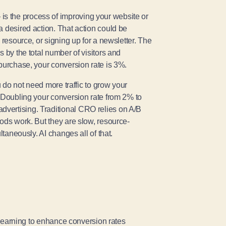
s the process of improving your website or
a desired action. That action could be
 resource, or signing up for a newsletter. The
 by the total number of visitors and
 purchase, your conversion rate is 3%.
u do not need more traffic to grow your
. Doubling your conversion rate from 2% to
vertising. Traditional CRO relies on A/B
ods work. But they are slow, resource-
ltaneously. AI changes all of that.
e learning to enhance conversion rates