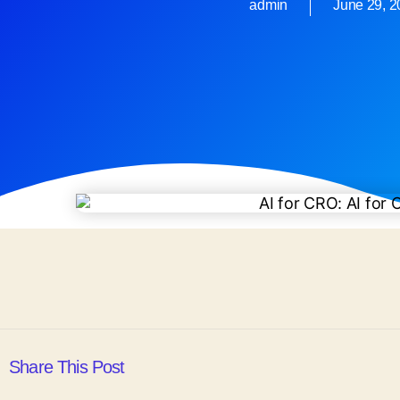
admin
June 29, 
Share This Post