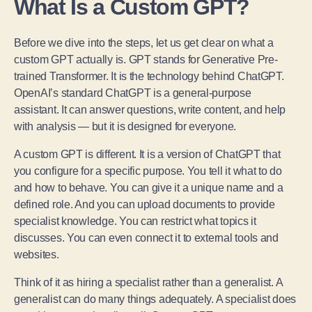
What Is a Custom GPT?
Before we dive into the steps, let us get clear on what a
custom GPT actually is. GPT stands for Generative Pre-
trained Transformer. It is the technology behind ChatGPT.
OpenAI’s standard ChatGPT is a general-purpose
assistant. It can answer questions, write content, and help
with analysis — but it is designed for everyone.
A custom GPT is different. It is a version of ChatGPT that
you configure for a specific purpose. You tell it what to do
and how to behave. You can give it a unique name and a
defined role. And you can upload documents to provide
specialist knowledge. You can restrict what topics it
discusses. You can even connect it to external tools and
websites.
Think of it as hiring a specialist rather than a generalist. A
generalist can do many things adequately. A specialist does