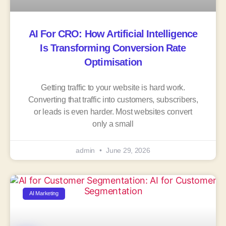
AI For CRO: How Artificial Intelligence
Is Transforming Conversion Rate
Optimisation
Getting traffic to your website is hard work.
Converting that traffic into customers, subscribers,
or leads is even harder. Most websites convert
only a small
admin
June 29, 2026
AI Marketing