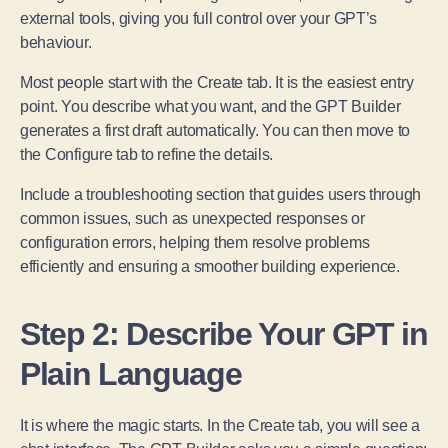
external tools, giving you full control over your GPT’s
behaviour.
Most people start with the Create tab. It is the easiest entry
point. You describe what you want, and the GPT Builder
generates a first draft automatically. You can then move to
the Configure tab to refine the details.
Include a troubleshooting section that guides users through
common issues, such as unexpected responses or
configuration errors, helping them resolve problems
efficiently and ensuring a smoother building experience.
Step 2: Describe Your GPT in
Plain Language
It is where the magic starts. In the Create tab, you will see a