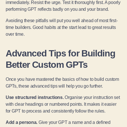
immediately. Resist the urge. Test it thoroughly first. A poorly
performing GPT reflects badly on you and your brand.
Avoiding these pitfalls will put you well ahead of most first-
time builders. Good habits at the start lead to great results
over time.
Advanced Tips for Building
Better Custom GPTs
Once you have mastered the basics of how to build custom
GPTs, these advanced tips will help you go further.
Use structured instructions.
Organise your instruction set
with clear headings or numbered points. It makes it easier
for GPT to process and consistently follow the rules.
Add a persona.
Give your GPT a name and a defined