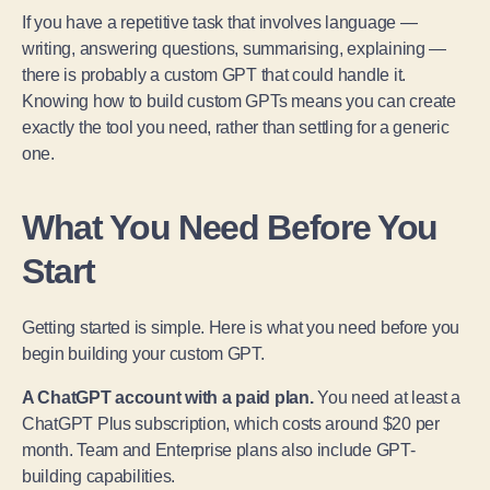
If you have a repetitive task that involves language —
writing, answering questions, summarising, explaining —
there is probably a custom GPT that could handle it.
Knowing how to build custom GPTs means you can create
exactly the tool you need, rather than settling for a generic
one.
What You Need Before You
Start
Getting started is simple. Here is what you need before you
begin building your custom GPT.
A ChatGPT account with a paid plan.
You need at least a
ChatGPT Plus subscription, which costs around $20 per
month. Team and Enterprise plans also include GPT-
building capabilities.