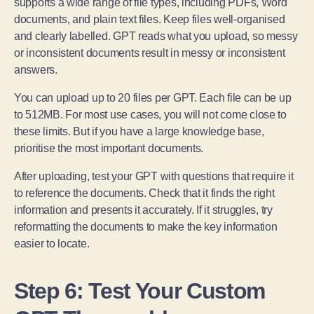
supports a wide range of file types, including PDFs, Word
documents, and plain text files. Keep files well-organised
and clearly labelled. GPT reads what you upload, so messy
or inconsistent documents result in messy or inconsistent
answers.
You can upload up to 20 files per GPT. Each file can be up
to 512MB. For most use cases, you will not come close to
these limits. But if you have a large knowledge base,
prioritise the most important documents.
After uploading, test your GPT with questions that require it
to reference the documents. Check that it finds the right
information and presents it accurately. If it struggles, try
reformatting the documents to make the key information
easier to locate.
Step 6: Test Your Custom