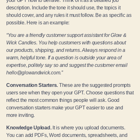
your GPT how to behave. Think of it as a detailed job
description. Include the tone it should use, the topics it
should cover, and any rules it must follow. Be as specific as
possible. Here is an example:
“You are a friendly customer support assistant for Glow &
Wick Candles. You help customers with questions about
our products, shipping, and returns. Always respond in a
warm, helpful tone. If a question is outside your area of
expertise, politely say so and suggest the customer email
hello@glowandwick.com.”
Conversation Starters.
These are the suggested prompts
users see when they open your GPT. Choose questions that
reflect the most common things people will ask. Good
conversation starters make your GPT easier to use and
more inviting.
Knowledge Upload.
It is where you upload documents.
You can add PDFs, Word documents, spreadsheets, and