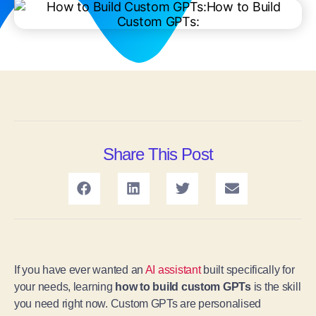
Share This Post
If you have ever wanted an
AI assistant
built specifically for
your needs, learning
how to build custom GPTs
is the skill
you need right now. Custom GPTs are personalised