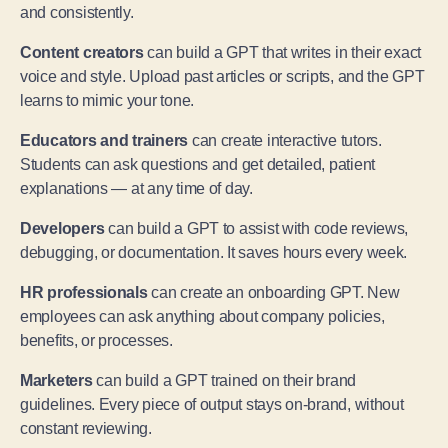
and consistently.
Content creators
can build a GPT that writes in their exact
voice and style. Upload past articles or scripts, and the GPT
learns to mimic your tone.
Educators and trainers
can create interactive tutors.
Students can ask questions and get detailed, patient
explanations — at any time of day.
Developers
can build a GPT to assist with code reviews,
debugging, or documentation. It saves hours every week.
HR professionals
can create an onboarding GPT. New
employees can ask anything about company policies,
benefits, or processes.
Marketers
can build a GPT trained on their brand
guidelines. Every piece of output stays on-brand, without
constant reviewing.