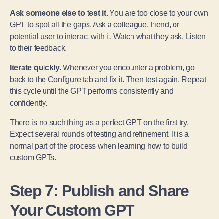
Ask someone else to test it.
You are too close to your own
GPT to spot all the gaps. Ask a colleague, friend, or
potential user to interact with it. Watch what they ask. Listen
to their feedback.
Iterate quickly.
Whenever you encounter a problem, go
back to the Configure tab and fix it. Then test again. Repeat
this cycle until the GPT performs consistently and
confidently.
There is no such thing as a perfect GPT on the first try.
Expect several rounds of testing and refinement. It is a
normal part of the process when learning how to build
custom GPTs.
Step 7: Publish and Share
Your Custom GPT