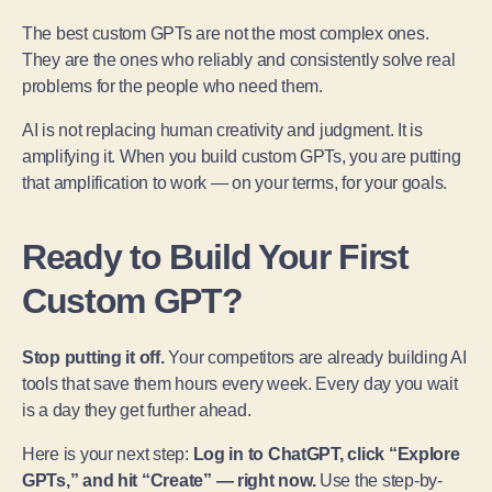
The best custom GPTs are not the most complex ones.
They are the ones who reliably and consistently solve real
problems for the people who need them.
AI is not replacing human creativity and judgment. It is
amplifying it. When you build custom GPTs, you are putting
that amplification to work — on your terms, for your goals.
Ready to Build Your First
Custom GPT?
Stop putting it off.
Your competitors are already building AI
tools that save them hours every week. Every day you wait
is a day they get further ahead.
Here is your next step:
Log in to ChatGPT, click “Explore
GPTs,” and hit “Create” — right now.
Use the step-by-