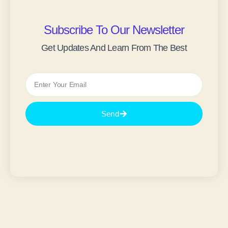
Subscribe To Our Newsletter
Get Updates And Learn From The Best
Send