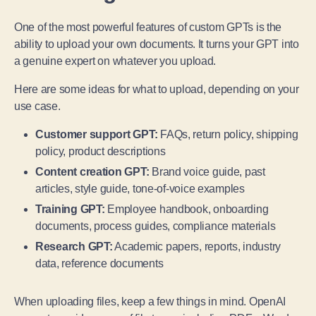
One of the most powerful features of custom GPTs is the
ability to upload your own documents. It turns your GPT into
a genuine expert on whatever you upload.
Here are some ideas for what to upload, depending on your
use case.
Customer support GPT:
FAQs, return policy, shipping
policy, product descriptions
Content creation GPT:
Brand voice guide, past
articles, style guide, tone-of-voice examples
Training GPT:
Employee handbook, onboarding
documents, process guides, compliance materials
Research GPT:
Academic papers, reports, industry
data, reference documents
When uploading files, keep a few things in mind. OpenAI