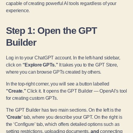
capable of creating powerful AI tools regardless of your
experience.
Step 1: Open the GPT
Builder
Log in to your ChatGPT account. In the left-hand sidebar,
click on
“Explore GPTs.”
It takes you to the GPT Store,
where you can browse GPTs created by others.
In the top-right corner, you will see a button labelled
“Create.”
Click it. It opens the GPT Builder — OpenAI’s tool
for creating custom GPTs.
The GPT Builder has two main sections. On the left is the
‘Create’
tab, where you describe your GPT. On the right is
the ‘Configure’ tab, which offers detailed options such as
setting restrictions, uploading documents,
and
connecting