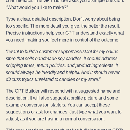
chat interface. The GPT Builder asks you a simple question:
“What would you like to make?”
Type a clear, detailed description. Don’t worry about being
too specific. The more detail you give, the better the result.
Precise instructions help your GPT understand exactly what
you need, making you feel more in control of the outcome.
“I want to build a customer support assistant for my online
store that sells handmade soy candles. It should address
shipping times, return policies, and product ingredients. It
should always be friendly and helpful. And it should never
discuss topics unrelated to candles or my store.”
The GPT Builder will respond with a suggested name and
description. It will also suggest a profile picture and some
example conversation starters. You can accept these
suggestions or ask for changes. Just type what you want to
adjust, as if you are having a normal conversation.