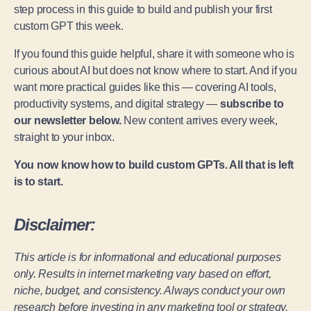
step process in this guide to build and publish your first
custom GPT this week.
If you found this guide helpful, share it with someone who is
curious about AI but does not know where to start. And if you
want more practical guides like this — covering AI tools,
productivity systems, and digital strategy —
subscribe to
our newsletter below.
New content arrives every week,
straight to your inbox.
You now know how to build custom GPTs. All that is left
is to start.
Disclaimer:
This article is for informational and educational purposes
only. Results in internet marketing vary based on effort,
niche, budget, and consistency. Always conduct your own
research before investing in any marketing tool or strategy.