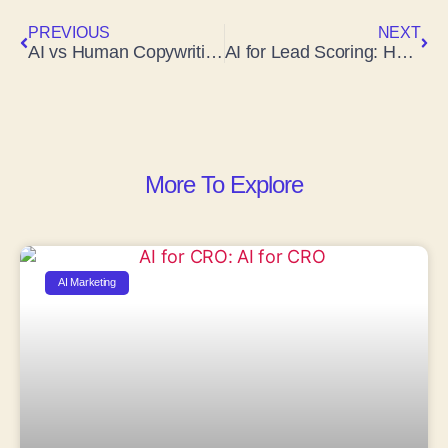
PREVIOUS
NEXT
AI vs Human Copywriting: Which One Actually Wins in 2026?
AI for Lead Scoring: How Artificial Intelligence Is Transforming Sales
More To Explore
AI Marketing