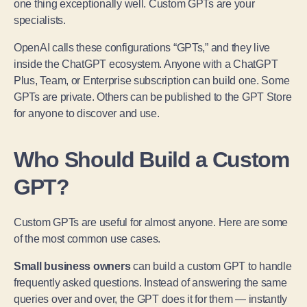
one thing exceptionally well. Custom GPTs are your
specialists.
OpenAI calls these configurations “GPTs,” and they live
inside the ChatGPT ecosystem. Anyone with a ChatGPT
Plus, Team, or Enterprise subscription can build one. Some
GPTs are private. Others can be published to the GPT Store
for anyone to discover and use.
Who Should Build a Custom
GPT?
Custom GPTs are useful for almost anyone. Here are some
of the most common use cases.
Small business owners
can build a custom GPT to handle
frequently asked questions. Instead of answering the same
queries over and over, the GPT does it for them — instantly