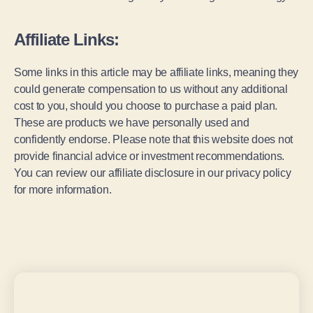
Affiliate Links:
Some links in this article may be affiliate links, meaning they
could generate compensation to us without any additional
cost to you, should you choose to purchase a paid plan.
These are products we have personally used and
confidently endorse. Please note that this website does not
provide financial advice or investment recommendations.
You can review our affiliate disclosure in our privacy policy
for more information.