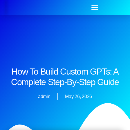
How To Build Custom GPTs: A
Complete Step-By-Step Guide
admin
May 26, 2026