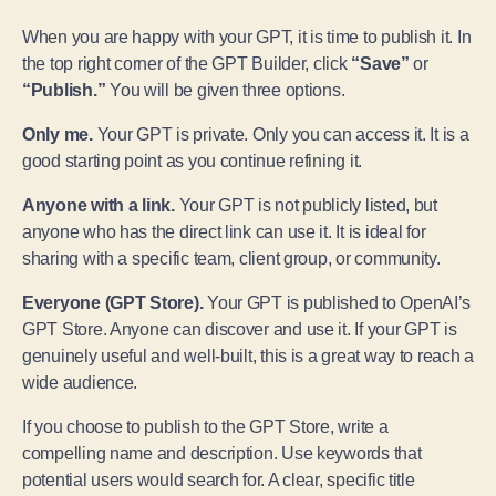
When you are happy with your GPT, it is time to publish it. In
the top right corner of the GPT Builder, click
“Save”
or
“Publish.”
You will be given three options.
Only me.
Your GPT is private. Only you can access it. It is a
good starting point as you continue refining it.
Anyone with a link.
Your GPT is not publicly listed, but
anyone who has the direct link can use it. It is ideal for
sharing with a specific team, client group, or community.
Everyone (GPT Store).
Your GPT is published to OpenAI’s
GPT Store. Anyone can discover and use it. If your GPT is
genuinely useful and well-built, this is a great way to reach a
wide audience.
If you choose to publish to the GPT Store, write a
compelling name and description. Use keywords that
potential users would search for. A clear, specific title