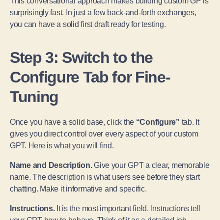
This conversational approach makes building custom GPTs
surprisingly fast. In just a few back-and-forth exchanges,
you can have a solid first draft ready for testing.
Step 3: Switch to the
Configure Tab for Fine-
Tuning
Once you have a solid base, click the
“Configure”
tab. It
gives you direct control over every aspect of your custom
GPT. Here is what you will find.
Name and Description.
Give your GPT a clear, memorable
name. The description is what users see before they start
chatting. Make it informative and specific.
Instructions.
It is the most important field. Instructions tell