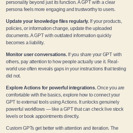
personality beyond just its function. A GPT with a clear
persona feels more engaging and trustworthy to users.
Update your knowledge files regularly.
If your products,
policies, or information change, update the uploaded
documents. A GPT with outdated information quickly
becomes a liability.
Monitor user conversations.
If you share your GPT with
others, pay attention to how people actually use it. Real-
world use often reveals gaps in your instructions that testing
did not.
Explore Actions for powerful integrations.
Once you are
comfortable with the basics, explore how to connect your
GPT to external tools using Actions. It unlocks genuinely
powerful workflows — like a GPT that can check live stock
levels or book appointments directly.
Custom GPTs get better with attention and iteration. The