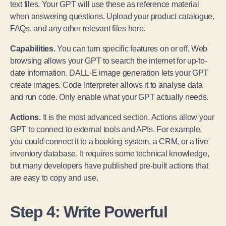
text files. Your GPT will use these as reference material
when answering questions. Upload your product catalogue,
FAQs, and any other relevant files here.
Capabilities.
You can turn specific features on or off. Web
browsing allows your GPT to search the internet for up-to-
date information. DALL·E image generation lets your GPT
create images. Code Interpreter allows it to analyse data
and run code. Only enable what your GPT actually needs.
Actions.
It is the most advanced section. Actions allow your
GPT to connect to external tools and APIs. For example,
you could connect it to a booking system, a CRM, or a live
inventory database. It requires some technical knowledge,
but many developers have published pre-built actions that
are easy to copy and use.
Step 4: Write Powerful