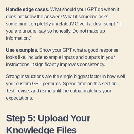
Handle edge cases.
What should your GPT do when it
does not know the answer? What if someone asks
something completely unrelated? Give it a clear script. “If
you are unsure, say so honestly. Do not make up
information.”
Use examples.
Show your GPT what a good response
looks like. Include example inputs and outputs in your
instructions. It significantly improves consistency.
Strong instructions are the single biggest factor in how well
your custom GPT performs. Spend time on this section.
Test, revise, and refine until the output matches your
expectations.
Step 5: Upload Your
Knowledge Files