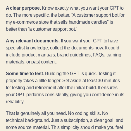
A clear purpose.
Know exactly what you want your GPT to
do. The more specific, the better. “A customer support bot for
my e-commerce store that sells handmade candles” is
better than “a customer support bot.”
Any relevant documents.
If you want your GPT to have
specialist knowledge, collect the documents now. It could
include product manuals, brand guidelines, FAQs, training
materials, or past content.
Some time to test.
Building the GPT is quick. Testing it
properly takes a little longer. Set aside at least 30 minutes
for testing and refinement after the initial build. It ensures
your GPT performs consistently, giving you confidence in its
reliability.
That is genuinely all you need. No coding skills. No
technical background. Just a subscription, a clear goal, and
some source material. This simplicity should make you feel