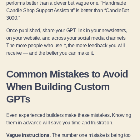
performs better than a clever but vague one. “Handmade
Candle Shop Support Assistant” is better than “CandleBot
3000.”
Once published, share your GPT link in your newsletters,
on your website, and across your social media channels.
The more people who use it, the more feedback you will
receive — and the better you can make it.
Common Mistakes to Avoid
When Building Custom
GPTs
Even experienced builders make these mistakes. Knowing
them in advance will save you time and frustration.
Vague instructions.
The number one mistake is being too