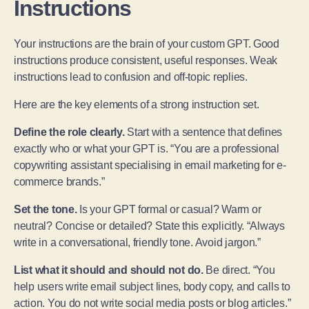
Instructions
Your instructions are the brain of your custom GPT. Good
instructions produce consistent, useful responses. Weak
instructions lead to confusion and off-topic replies.
Here are the key elements of a strong instruction set.
Define the role clearly.
Start with a sentence that defines
exactly who or what your GPT is. “You are a professional
copywriting assistant specialising in email marketing for e-
commerce brands.”
Set the tone.
Is your GPT formal or casual? Warm or
neutral? Concise or detailed? State this explicitly. “Always
write in a conversational, friendly tone. Avoid jargon.”
List what it should and should not do.
Be direct. “You
help users write email subject lines, body copy, and calls to
action. You do not write social media posts or blog articles.”