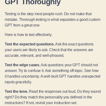
GPT Thoroughly
Testing is the step most people rush. Do not make that
mistake. Thorough testing is what separates a good custom
GPT from a great one.
Here is how to test effectively.
Test the expected questions.
Ask the exact questions
your users are likely to ask. Check that the answers are
accurate, relevant, and well-phrased.
Test the edge cases.
Ask questions your GPT should not
answer. Try to confuse it. Ask something off-topic. See how
it handles uncertainty. A well-built GPT handles unexpected
inputs gracefully.
Test the tone.
Read the responses out loud. Do they sound
right? Do they match the personality you defined in the
instructions? If not, revisit your instruction set.