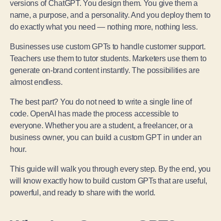
versions of ChatGPT. You design them. You give them a
name, a purpose, and a personality. And you deploy them to
do exactly what you need — nothing more, nothing less.
Businesses use custom GPTs to handle customer support.
Teachers use them to tutor students. Marketers use them to
generate on-brand content instantly. The possibilities are
almost endless.
The best part? You do not need to write a single line of
code. OpenAI has made the process accessible to
everyone. Whether you are a student, a freelancer, or a
business owner, you can build a custom GPT in under an
hour.
This guide will walk you through every step. By the end, you
will know exactly how to build custom GPTs that are useful,
powerful, and ready to share with the world.