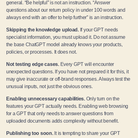
general. “Be helpful” is not an instruction. “Answer
questions about our return policy in under 100 words and
always end with an offer to help further” is an instruction.
Skipping the knowledge upload.
If your GPT needs
specialist information, you must upload it. Do not assume
the base ChatGPT model already knows your products,
policies, or processes. It does not.
Not testing edge cases.
Every GPT will encounter
unexpected questions. If you have not prepared it for this, it
may give inaccurate or off-brand responses. Always test the
unusual inputs, not just the obvious ones.
Enabling unnecessary capabilities.
Only turn on the
features your GPT actually needs. Enabling web browsing
for a GPT that only needs to answer questions from
uploaded documents adds complexity without benefit.
Publishing too soon.
It is tempting to share your GPT