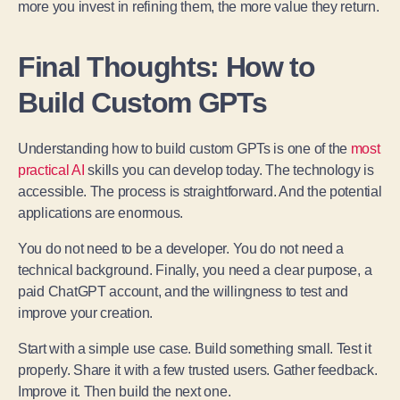
more you invest in refining them, the more value they return.
Final Thoughts: How to
Build Custom GPTs
Understanding how to build custom GPTs is one of the
most
practical AI
skills you can develop today. The technology is
accessible. The process is straightforward. And the potential
applications are enormous.
You do not need to be a developer. You do not need a
technical background. Finally, you need a clear purpose, a
paid ChatGPT account, and the willingness to test and
improve your creation.
Start with a simple use case. Build something small. Test it
properly. Share it with a few trusted users. Gather feedback.
Improve it. Then build the next one.